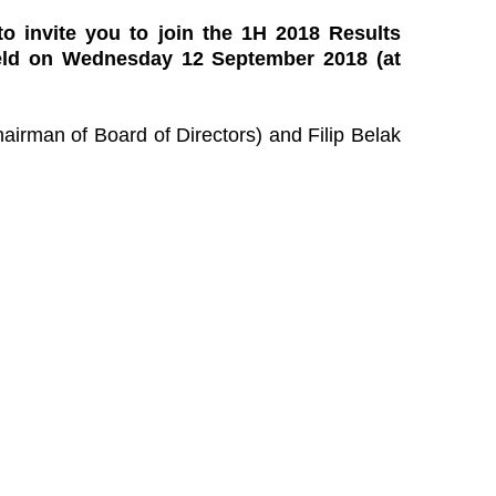
 to invite you to join the 1H 2018 Results
held on Wednesday 12 September 2018 (at
airman of Board of Directors) and Filip Belak