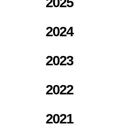
2025
2024
2023
2022
2021