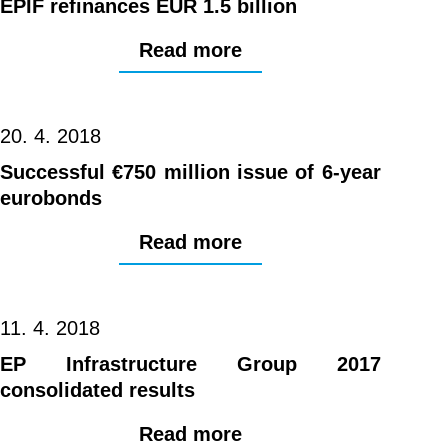
EPIF refinances EUR 1.5 billion
Read more
20. 4. 2018
Successful €750 million issue of 6-year
eurobonds
Read more
11. 4. 2018
EP Infrastructure Group 2017
consolidated results
Read more