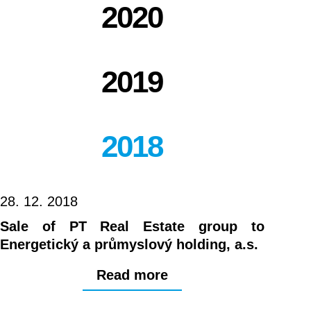
2020
2019
2018
28. 12. 2018
Sale of PT Real Estate group to
Energetický a průmyslový holding, a.s.
Read more