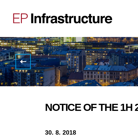
EP
Infrastructure
Group
H1
2018
results
NOTICE OF THE 1H 
30. 8. 2018