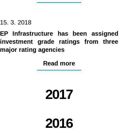
15. 3. 2018
EP Infrastructure has been assigned
investment grade ratings from three
major rating agencies
Read more
2017
2016