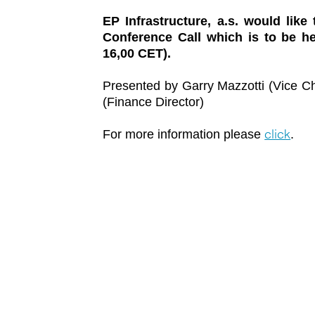
EP Infrastructure, a.s. would like
Conference Call which is to be 
16,00 CET).
Presented by Garry Mazzotti (Vice Ch
(Finance Director)
click
For more information please
.