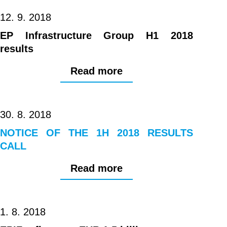
12. 9. 2018
EP Infrastructure Group H1 2018
results
Read more
30. 8. 2018
NOTICE OF THE 1H 2018 RESULTS
CALL
Read more
1. 8. 2018