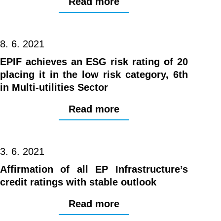
Read more
8. 6. 2021
EPIF achieves an ESG risk rating of 20
placing it in the low risk category, 6th
in Multi-utilities Sector
Read more
3. 6. 2021
Affirmation of all EP Infrastructure’s
credit ratings with stable outlook
Read more