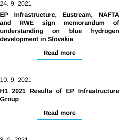
24. 9. 2021
EP Infrastructure, Eustream, NAFTA
and RWE sign memorandum of
understanding on blue hydrogen
development in Slovakia
Read more
10. 9. 2021
H1 2021 Results of EP Infrastructure
Group
Read more
8. 9. 2021