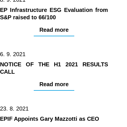
EP Infrastructure ESG Evaluation from
S&P raised to 66/100
Read more
6. 9. 2021
NOTICE OF THE H1 2021 RESULTS
CALL
Read more
23. 8. 2021
EPIF Appoints Gary Mazzotti as CEO