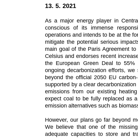
be
13. 5. 2021
carbon
neutral
by
As a major energy player in Central
2040.
conscious of its immense responsib
operations and intends to be at the fore
mitigate the potential serious impac
main goal of the Paris Agreement to 
Celsius and endorses recent increase
the European Green Deal to 55% c
ongoing decarbonization efforts, we 
beyond the official 2050 EU carbon-n
supported by a clear decarbonization
emissions from our existing heati
expect coal to be fully replaced as 
emission alternatives such as biomass
However, our plans go far beyond me
We believe that one of the missing 
adequate capacities to store and tr