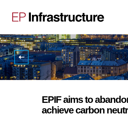
Interview
with
Gary
Mazzotti:
We
are
investing
over
12
EPIF aims to abando
billion
in
achieve carbon neutr
reducing
emissions.
We
will