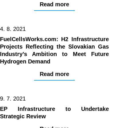
Read more
4. 8. 2021
FuelCellsWorks.com: H2 Infrastructure
Projects Reflecting the Slovakian Gas
Industry’s Ambition to Meet Future
Hydrogen Demand
Read more
9. 7. 2021
EP Infrastructure to Undertake
Strategic Review