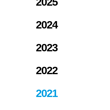
2025
2024
2023
2022
2021