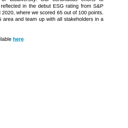
eflected in the debut ESG rating from S&P
l 2020, where we scored 65 out of 100 points.
 area and team up with all stakeholders in a
ilable
here