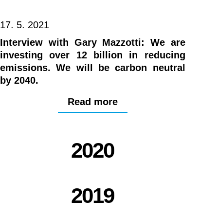
17. 5. 2021
Interview with Gary Mazzotti: We are
investing over 12 billion in reducing
emissions. We will be carbon neutral
by 2040.
Read more
2020
2019