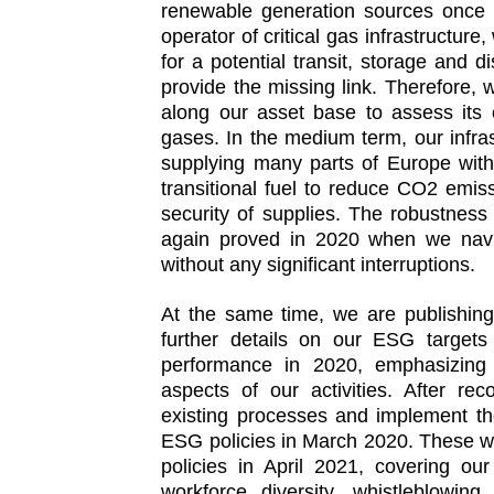
renewable generation sources once 
operator of critical gas infrastructure
for a potential transit, storage and d
provide the missing link. Therefore
along our asset base to assess its 
gases. In the medium term, our infrast
supplying many parts of Europe with
transitional fuel to reduce CO2 emiss
security of supplies. The robustness 
again proved in 2020 when we nav
without any significant interruptions.
At the same time, we are publishing 
further details on our ESG target
performance in 2020, emphasizing 
aspects of our activities. After re
existing processes and implement t
ESG policies in March 2020. These w
policies in April 2021, covering ou
workforce diversity, whistleblowing