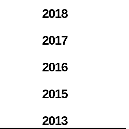
2018
2017
2016
2015
2013