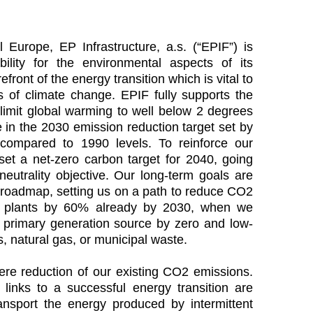
 Europe, EP Infrastructure, a.s. (“EPIF”) is
ility for the environmental aspects of its
front of the energy transition which is vital to
ts of climate change. EPIF fully supports the
limit global warming to well below 2 degrees
 in the 2030 emission reduction target set by
ompared to 1990 levels. To reinforce our
set a net-zero carbon target for 2040, going
eutrality objective. Our long-term goals are
 roadmap, setting us on a path to reduce CO2
ng plants by 60% already by 2030, when we
a primary generation source by zero and low-
, natural gas, or municipal waste.
re reduction of our existing CO2 emissions.
links to a successful energy transition are
ansport the energy produced by intermittent