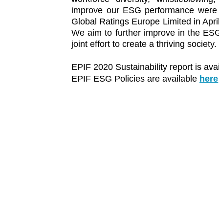
improve our ESG performance were r
Global Ratings Europe Limited in Apri
We aim to further improve in the ESG
joint effort to create a thriving society.
EPIF 2020 Sustainability report is ava
EPIF ESG Policies are available
here