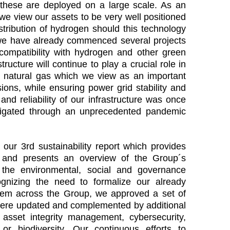
these are deployed on a large scale. As an
, we view our assets to be very well positioned
istribution of hydrogen should this technology
, we have already commenced several projects
compatibility with hydrogen and other green
ructure will continue to play a crucial role in
 natural gas which we view as an important
ions, while ensuring power grid stability and
and reliability of our infrastructure was once
igated through an unprecedented pandemic
our 3rd sustainability report which provides
s and presents an overview of the Group´s
the environmental, social and governance
cognizing the need to formalize our already
hem across the Group, we approved a set of
ere updated and complemented by additional
r asset integrity management, cybersecurity,
, or biodiversity. Our continuous efforts to