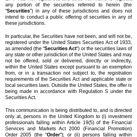
any portion of the securities referred to herein (the
“
Securities
”) in any of these jurisdictions and does not
intend to conduct a public offering of securities in any of
these jurisdictions.
In particular, the Securities have not been, and will not be,
registered under the United States Securities Act of 1933,
as amended (the “
Securities Act
“) or the securities laws of
any state or other jurisdiction of the United States and may
not be offered, sold or delivered, directly or indirectly,
within the United States except pursuant to an exemption
from, or in a transaction not subject to, the registration
requirements of the Securities Act and applicable state or
local securities laws. Outside the United States, the offer is
being made in accordance with Regulation S under the
Securities Act.
This communication is being distributed to, and is directed
only at, persons in the United Kingdom to (i) investment
professionals falling within Article 19(5) of the Financial
Services and Markets Act 2000 (Financial Promotion)
Order 2005 (the “
Order
”); or (ii) persons falling within