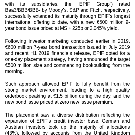
with its subsidiaries, the “EPIF Group”) rated
Baa3/BBB/BBB- by Moody’s, S&P and Fitch, respectively,
successfully extended its maturity through EPIF’s longest
international offering to date, with a new €500 million 9-
year bond issue priced at MS + 225p or 2.045% yield.
Following investor marketing conducted earlier in 2019,
€600 million 7-year bond transaction issued in July 2019
and recent H1 2019 financials release, EPIF opted for a
one-day placement strategy, having announced the target
€500 million size and commencing bookbuilding from the
morning.
Such approach allowed EPIF to fully benefit from the
strong market environment, leading to a high quality
orderbook peaking at €1.5 billion during the day, and the
new bond issue priced at zero new issue premium.
The placement saw a diverse distribution reflecting the
expansion of EPIF’s credit investor base. German and
Austrian investors took up the majority of allocations
(43%), followed by accounts from the United Kingdom