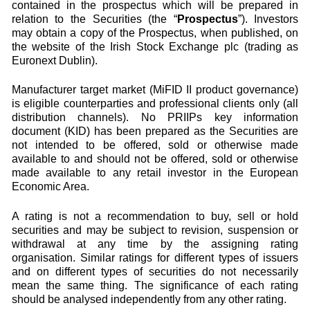
contained in the prospectus which will be prepared in
relation to the Securities (the “
Prospectus
”). Investors
may obtain a copy of the Prospectus, when published, on
the website of the Irish Stock Exchange plc (trading as
Euronext Dublin).
Manufacturer target market (MiFID II product governance)
is eligible counterparties and professional clients only (all
distribution channels). No PRIIPs key information
document (KID) has been prepared as the Securities are
not intended to be offered, sold or otherwise made
available to and should not be offered, sold or otherwise
made available to any retail investor in the European
Economic Area.
A rating is not a recommendation to buy, sell or hold
securities and may be subject to revision, suspension or
withdrawal at any time by the assigning rating
organisation. Similar ratings for different types of issuers
and on different types of securities do not necessarily
mean the same thing. The significance of each rating
should be analysed independently from any other rating.