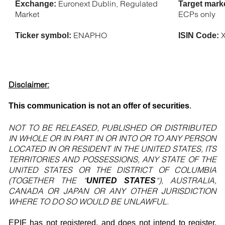
Euronext Dublin, Regulated
Exchange:
Target mark
Market
ECPs only
ENAPHO
X
Ticker symbol:
ISIN Code:
Disclaimer:
This communication is not an offer of securities
.
NOT TO BE RELEASED, PUBLISHED OR DISTRIBUTED
IN WHOLE OR IN PART IN OR INTO OR TO ANY PERSON
LOCATED IN OR RESIDENT IN THE UNITED STATES, ITS
TERRITORIES AND POSSESSIONS, ANY STATE OF THE
UNITED STATES OR THE DISTRICT OF COLUMBIA
(TOGETHER THE “
“), AUSTRALIA,
UNITED STATES
CANADA OR JAPAN OR ANY OTHER JURISDICTION
WHERE TO DO SO WOULD BE UNLAWFUL.
EPIF has not registered, and does not intend to register,