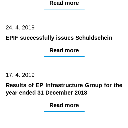
Read more
24. 4. 2019
EPIF successfully issues Schuldschein
Read more
17. 4. 2019
Results of EP Infrastructure Group for the
year ended 31 December 2018
Read more