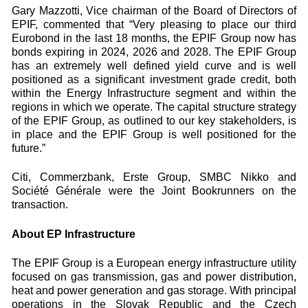
Gary Mazzotti, Vice chairman of the Board of Directors of
EPIF, commented that “Very pleasing to place our third
Eurobond in the last 18 months, the EPIF Group now has
bonds expiring in 2024, 2026 and 2028. The EPIF Group
has an extremely well defined yield curve and is well
positioned as a significant investment grade credit, both
within the Energy Infrastructure segment and within the
regions in which we operate. The capital structure strategy
of the EPIF Group, as outlined to our key stakeholders, is
in place and the EPIF Group is well positioned for the
future.”
Citi, Commerzbank, Erste Group, SMBC Nikko and
Société Générale were the Joint Bookrunners on the
transaction.
About EP Infrastructure
The EPIF Group is a European energy infrastructure utility
focused on gas transmission, gas and power distribution,
heat and power generation and gas storage. With principal
operations in the Slovak Republic and the Czech