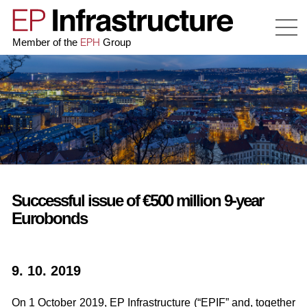
EPH
Member of the
Group
Successful issue of €500 million 9-year
Eurobonds
9. 10. 2019
On 1 October 2019, EP Infrastructure (“EPIF” and, together