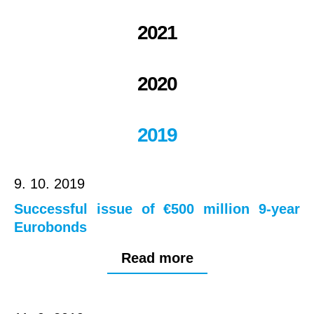
2021
2020
2019
9. 10. 2019
Successful issue of €500 million 9-year
Eurobonds
Read more