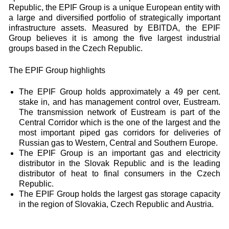
Republic, the EPIF Group is a unique European entity with
a large and diversified portfolio of strategically important
infrastructure assets. Measured by EBITDA, the EPIF
Group believes it is among the five largest industrial
groups based in the Czech Republic.
The EPIF Group highlights
The EPIF Group holds approximately a 49 per cent.
stake in, and has management control over, Eustream.
The transmission network of Eustream is part of the
Central Corridor which is the one of the largest and the
most important piped gas corridors for deliveries of
Russian gas to Western, Central and Southern Europe.
The EPIF Group is an important gas and electricity
distributor in the Slovak Republic and is the leading
distributor of heat to final consumers in the Czech
Republic.
The EPIF Group holds the largest gas storage capacity
in the region of Slovakia, Czech Republic and Austria.