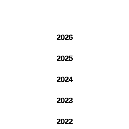
2026
2025
2024
2023
2022