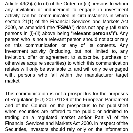
Article 49(2)(a) to (d) of the Order; or (iii) persons to whom
any invitation or inducement to engage in investment
activity can be communicated in circumstances in which
section 21(1) of the Financial Services and Markets Act
2000, as amended (the “
FSMA
”) does not apply (all such
persons in (i)-(ii) above being “
relevant persons
”)”). Any
person who is not a relevant person should not act or rely
on this communication or any of its contents. Any
investment activity (including, but not limited to, any
invitation, offer or agreement to subscribe, purchase or
otherwise acquire securities) to which this communication
relates will only be available to, and will only be engaged
with, persons who fall within the manufacturer target
market.
This communication is not a prospectus for the purposes
of Regulation (EU) 2017/1129 of the European Parliament
and of the Council on the prospectus to be published
when securities are offered to the public or admitted to
trading on a regulated market and/or Part VI of the
Financial Services and Markets Act 2000. In respect of the
Securities, investors should rely only on the information