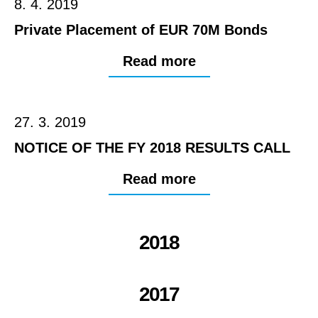
8. 4. 2019
Private Placement of EUR 70M Bonds
Read more
27. 3. 2019
NOTICE OF THE FY 2018 RESULTS CALL
Read more
2018
2017