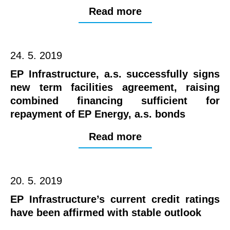
Read more
24. 5. 2019
EP Infrastructure, a.s. successfully signs
new term facilities agreement, raising
combined financing sufficient for
repayment of EP Energy, a.s. bonds
Read more
20. 5. 2019
EP Infrastructure’s current credit ratings
have been affirmed with stable outlook