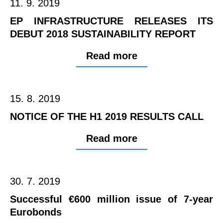
11. 9. 2019
EP INFRASTRUCTURE RELEASES ITS
DEBUT 2018 SUSTAINABILITY REPORT
Read more
15. 8. 2019
NOTICE OF THE H1 2019 RESULTS CALL
Read more
30. 7. 2019
Successful €600 million issue of 7-year
Eurobonds