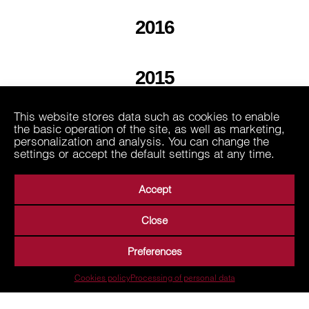
2016
2015
This website stores data such as cookies to enable
2013
the basic operation of the site, as well as marketing,
personalization and analysis. You can change the
settings or accept the default settings at any time.
Accept
Close
About Us
Business Areas
Media
Suppliers
Preferences
Career
Contact
Processing of personal data
Cookies policy
Processing of personal data
Terms of Use