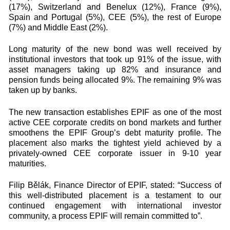
(17%), Switzerland and Benelux (12%), France (9%),
Spain and Portugal (5%), CEE (5%), the rest of Europe
(7%) and Middle East (2%).
Long maturity of the new bond was well received by
institutional investors that took up 91% of the issue, with
asset managers taking up 82% and insurance and
pension funds being allocated 9%. The remaining 9% was
taken up by banks.
The new transaction establishes EPIF as one of the most
active CEE corporate credits on bond markets and further
smoothens the EPIF Group’s debt maturity profile. The
placement also marks the tightest yield achieved by a
privately-owned CEE corporate issuer in 9-10 year
maturities.
Filip Bělák, Finance Director of EPIF, stated: “Success of
this well-distributed placement is a testament to our
continued engagement with international investor
community, a process EPIF will remain committed to”.