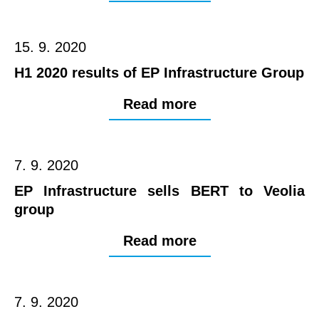
15. 9. 2020
H1 2020 results of EP Infrastructure Group
Read more
7. 9. 2020
EP Infrastructure sells BERT to Veolia
group
Read more
7. 9. 2020