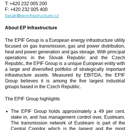
T: +420 232 005 200
F: +420 232 005 400
belak@epinfrastructure.cz
About EP Infrastructure
The EPIF Group is a European energy infrastructure utility
focused on gas transmission, gas and power distribution,
heat and power generation and gas storage. With principal
operations in the Slovak Republic and the Czech
Republic, the EPIF Group is a unique European entity with
a large and diversified portfolio of strategically important
infrastructure assets. Measured by EBITDA, the EPIF
Group believes it is among the five largest industrial
groups based in the Czech Republic.
The EPIF Group highlights
The EPIF Group holds approximately a 49 per cent.
stake in, and has management control over, Eustream.
The transmission network of Eustream is part of the
Central Corridor which is the largest and the most