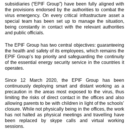
subsidiaries (“EPIF Group”) have been fully aligned with
the provisions endorsed by the authorities to combat the
virus emergency. On every critical infrastructure asset a
special team has been set up to manage the situation,
being constantly in contact with the relevant authorities
and public officials.
The EPIF Group has two central objectives: guaranteeing
the health and safety of its employees, which remains the
EPIF Group’s top priority and safeguarding the continuity
of the essential energy security service in the countries it
operates.
Since 12 March 2020, the EPIF Group has been
continuously deploying smart and distant working as a
precaution in the areas most exposed to the virus, thus
limiting the risks of direct contact in the offices and also
allowing parents to be with children in light of the schools’
closure. While not physically being in the offices, the work
has not halted as physical meetings and travelling have
been replaced by skype calls and virtual working
sessions.