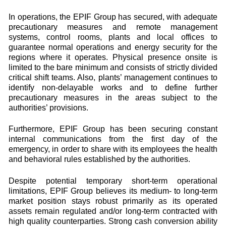
In operations, the EPIF Group has secured, with adequate
precautionary measures and remote management
systems, control rooms, plants and local offices to
guarantee normal operations and energy security for the
regions where it operates. Physical presence onsite is
limited to the bare minimum and consists of strictly divided
critical shift teams. Also, plants’ management continues to
identify non-delayable works and to define further
precautionary measures in the areas subject to the
authorities’ provisions.
Furthermore, EPIF Group has been securing constant
internal communications from the first day of the
emergency, in order to share with its employees the health
and behavioral rules established by the authorities.
Despite potential temporary short-term operational
limitations, EPIF Group believes its medium- to long-term
market position stays robust primarily as its operated
assets remain regulated and/or long-term contracted with
high quality counterparties. Strong cash conversion ability