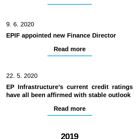
9. 6. 2020
EPIF appointed new Finance Director
Read more
22. 5. 2020
EP Infrastructure’s current credit ratings
have all been affirmed with stable outlook
Read more
2019