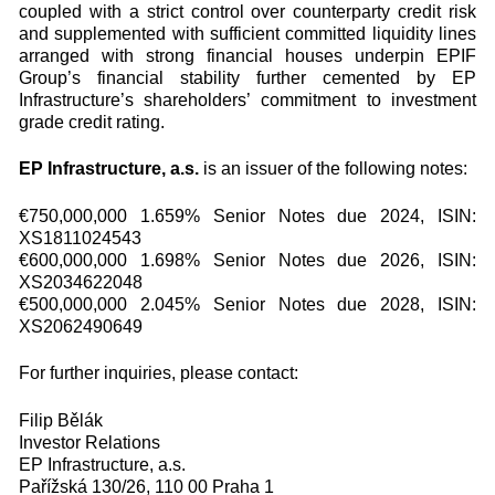
coupled with a strict control over counterparty credit risk
and supplemented with sufficient committed liquidity lines
arranged with strong financial houses underpin EPIF
Group’s financial stability further cemented by EP
Infrastructure’s shareholders’ commitment to investment
grade credit rating.
EP Infrastructure, a.s.
is an issuer of the following notes:
€750,000,000 1.659% Senior Notes due 2024, ISIN:
XS1811024543
€600,000,000 1.698% Senior Notes due 2026, ISIN:
XS2034622048
€500,000,000 2.045% Senior Notes due 2028, ISIN:
XS2062490649
For further inquiries, please contact:
Filip Bělák
Investor Relations
EP Infrastructure, a.s.
Pařížská 130/26, 110 00 Praha 1