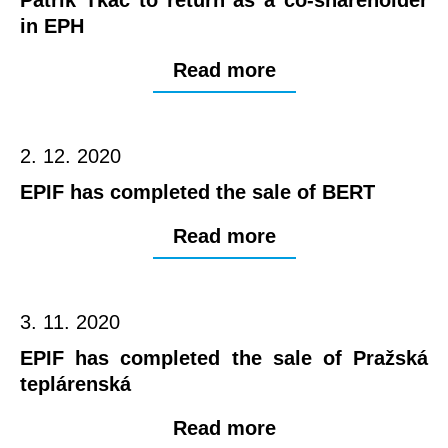
in EPH
Read more
2. 12. 2020
EPIF has completed the sale of BERT
Read more
3. 11. 2020
EPIF has completed the sale of Pražská
teplárenská
Read more