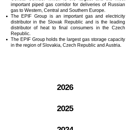
important piped gas corridor for deliveries of Russian
gas to Western, Central and Southern Europe.
The EPIF Group is an important gas and electricity
distributor in the Slovak Republic and is the leading
distributor of heat to final consumers in the Czech
Republic.
The EPIF Group holds the largest gas storage capacity
in the region of Slovakia, Czech Republic and Austria.
2026
2025
2024