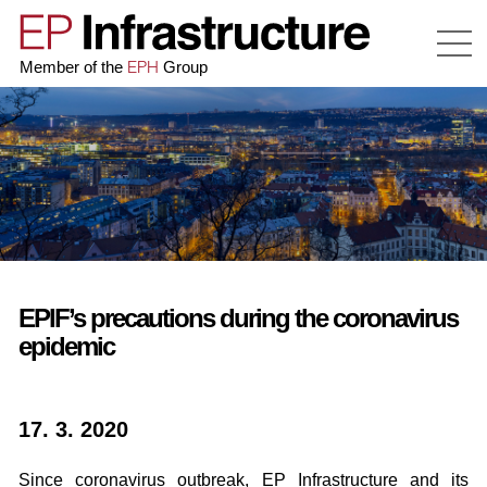
EPH
Member of the
Group
EPIF’s precautions during the coronavirus
epidemic
17. 3. 2020
Since coronavirus outbreak, EP Infrastructure and its