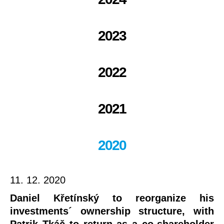
2023
2022
2021
2020
11. 12. 2020
Daniel Křetínský to reorganize his
investments´ ownership structure, with
Patrik Tkáč to return as a co-shareholder