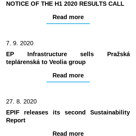
NOTICE OF THE H1 2020 RESULTS CALL
Read more
7. 9. 2020
EP Infrastructure sells Pražská
teplárenská to Veolia group
Read more
27. 8. 2020
EPIF releases its second Sustainability
Report
Read more