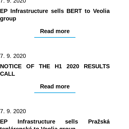
7. 9. 2020
EP Infrastructure sells BERT to Veolia
group
Read more
7. 9. 2020
NOTICE OF THE H1 2020 RESULTS
CALL
Read more
7. 9. 2020
EP Infrastructure sells Pražská
teplárenská to Veolia group