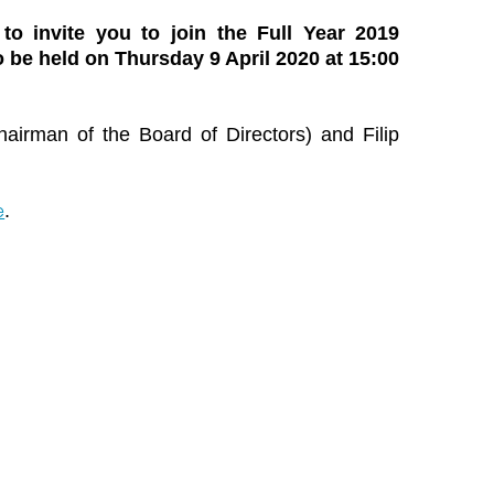
 to invite you to join the Full Year 2019
 be held on Thursday 9 April 2020 at 15:00
airman of the Board of Directors) and Filip
e
.