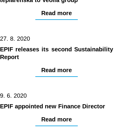
Read more
27. 8. 2020
EPIF releases its second Sustainability
Report
Read more
9. 6. 2020
EPIF appointed new Finance Director
Read more