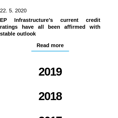
22. 5. 2020
EP Infrastructure’s current credit
ratings have all been affirmed with
stable outlook
Read more
2019
2018