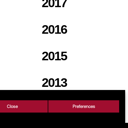
2017
2016
2015
2013
Close
Preferences