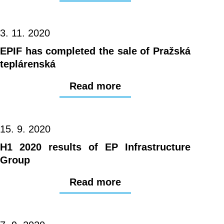
3. 11. 2020
EPIF has completed the sale of Pražská
teplárenská
Read more
15. 9. 2020
H1 2020 results of EP Infrastructure
Group
Read more