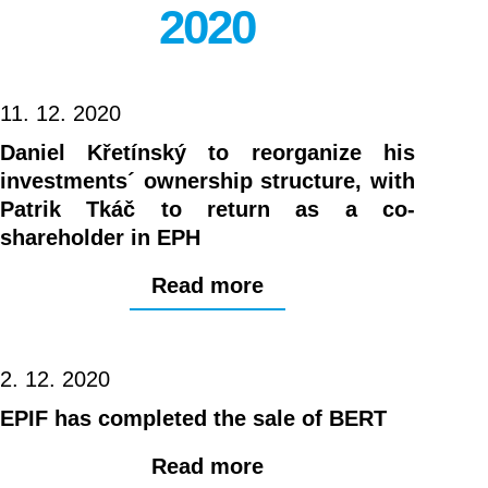
2020
11. 12. 2020
Daniel Křetínský to reorganize his
investments´ ownership structure, with
Patrik Tkáč to return as a co-
shareholder in EPH
Read more
2. 12. 2020
EPIF has completed the sale of BERT
Read more