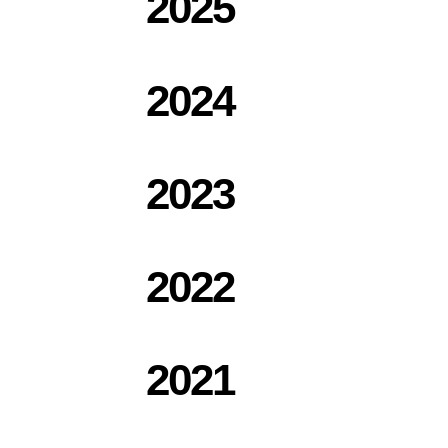
2025
2024
2023
2022
2021