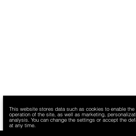
This website stores data such as cookies to enable the
operation of the site, as well as marketing, personaliza
analysis. You can change the settings or accept the def
at any time.