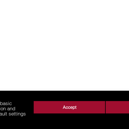
 basic
Accept
tion and
ault settings