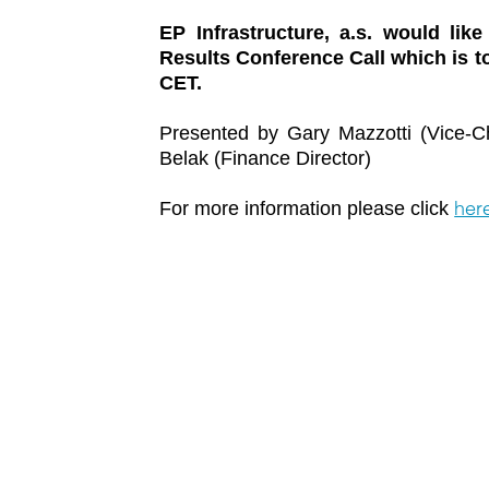
EP Infrastructure, a.s. would like
Results Conference Call which is to
CET.
Presented by Gary Mazzotti (Vice-Ch
Belak (Finance Director)
her
For more information please click