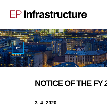
EP
Infrastructure
has
obtained
inaugural
ESG
Evaluation
from
S&P
NOTICE OF THE FY 
3. 4. 2020